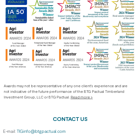
Awards may not be representative of any one client’s experience and are
not indicative of the future performance of the BTG Pactual Timberland
Investment Group, LLC or BTG Pactual.
Read more >
CONTACT US
E-mail:
TIGinfo@btgpactual.com