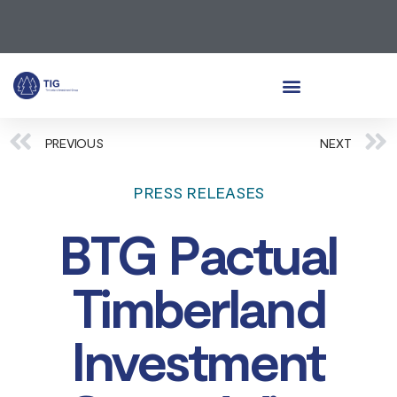
PREVIOUS
NEXT
PRESS RELEASES
BTG Pactual
Timberland
Investment