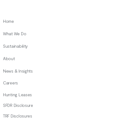
Home
What We Do
Sustainability
About
News & Insights
Careers
Hunting Leases
SFDR Disclosure
TRF Disclosures