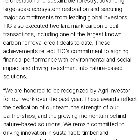
reforestation and sustainable forestry, advancing
large-scale ecosystem restoration and securing
major commitments from leading global investors.
TIG also executed two landmark carbon credit
transactions, including one of the largest known
carbon removal credit deals to date. These
achievements reflect TIG’s commitment to aligning
financial performance with environmental and social
impact and driving investment into nature-based
solutions.
“We are honored to be recognized by Agri Investor
for our work over the past year. These awards reflect
the dedication of our team, the strength of our
partnerships, and the growing momentum behind
nature-based solutions. We remain committed to
driving innovation in sustainable timberland