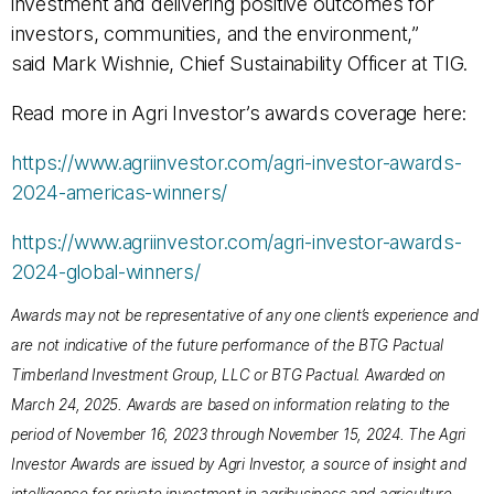
investment and delivering positive outcomes for
investors, communities, and the environment,”
said Mark Wishnie, Chief Sustainability Officer at TIG.
Read more in Agri Investor’s awards coverage here:
https://www.agriinvestor.com/agri-investor-awards-
2024-americas-winners/
https://www.agriinvestor.com/agri-investor-awards-
2024-global-winners/
Awards may not be representative of any one client’s experience and
are not indicative of the future performance of the BTG Pactual
Timberland Investment Group, LLC or BTG Pactual. Awarded on
March 24, 2025. Awards are based on information relating to the
period of November 16, 2023 through November 15, 2024. The Agri
Investor Awards are issued by Agri Investor, a source of insight and