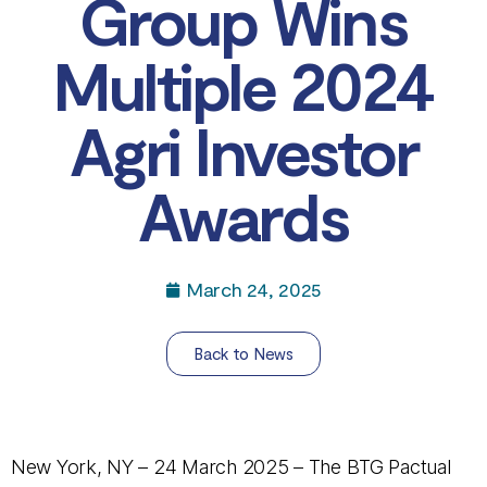
Group Wins
Multiple 2024
Agri Investor
Awards
March 24, 2025
Back to News
New York, NY – 24 March 2025 – The BTG Pactual