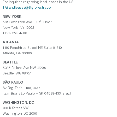
For inquiries regarding
land
leases
in the US:
TIGlandleases@ttgforestry.com
NEW YORK
th
601 Lexington Ave – 57
Floor
New York, NY 10022
+1 212 293 4600
ATLANTA
1180 Peachtree Street NE Suite #1810
Atlanta, GA 30309
SEATTLE
5325 Ballard Ave NW, #206
Seattle, WA 98107
SÃO PAULO
Av. Brg. Faria Lima, 3477
Itaim Bibi, São Paulo – SP, 04538-133, Brazil
WASHINGTON, DC
700 K Street NW
Washington, DC 20001