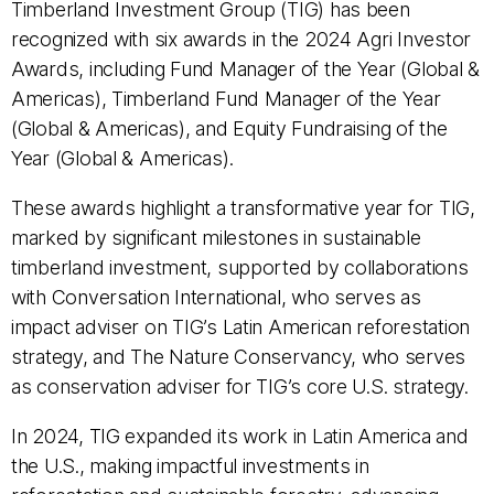
Timberland Investment Group (TIG) has been
recognized with six awards in the 2024 Agri Investor
Awards, including Fund Manager of the Year (Global &
Americas), Timberland Fund Manager of the Year
(Global & Americas), and Equity Fundraising of the
Year (Global & Americas).
These awards highlight a transformative year for TIG,
marked by significant milestones in sustainable
timberland investment, supported by collaborations
with Conversation International, who serves as
impact adviser on TIG’s Latin American reforestation
strategy, and The Nature Conservancy, who serves
as conservation adviser for TIG’s core U.S. strategy.
In 2024, TIG expanded its work in Latin America and
the U.S., making impactful investments in