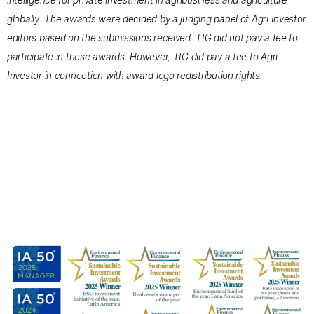
intelligence for private investment in agribusiness and agriculture
globally. The awards were decided by a judging panel of Agri Investor
editors based on the submissions received. TIG did not pay a fee to
participate in these awards. However, TIG did pay a fee to Agri
Investor in connection with award logo redistribution rights.