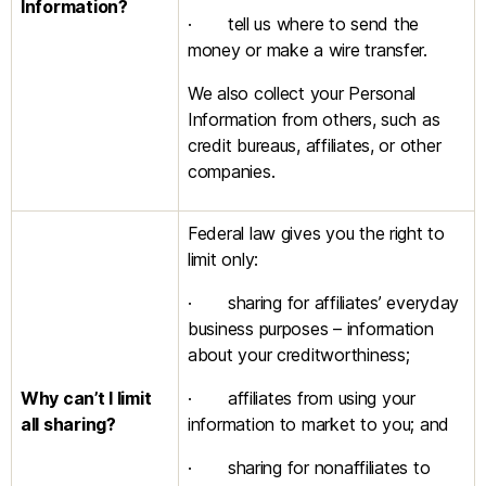
Information?
· tell us where to send the
money or make a wire transfer.
We also collect your Personal
Information from others, such as
credit bureaus, affiliates, or other
companies.
Federal law gives you the right to
limit only:
· sharing for affiliates’ everyday
business purposes – information
about your creditworthiness;
Why can’t I limit
· affiliates from using your
all sharing?
information to market to you; and
· sharing for nonaffiliates to