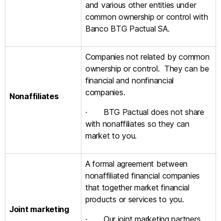
and various other entities under
common ownership or control with
Banco BTG Pactual SA.
Companies not related by common
ownership or control. They can be
financial and nonfinancial
companies.
Nonaffiliates
· BTG Pactual does not share
with nonaffiliates so they can
market to you.
A formal agreement between
nonaffiliated financial companies
that together market financial
products or services to you.
Joint marketing
· Our joint marketing partners