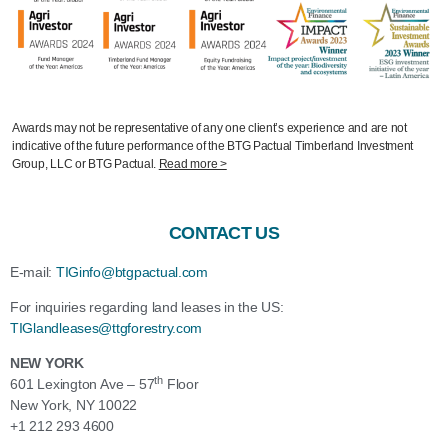
Awards may not be representative of any one client’s experience and are not
indicative of the future performance of the BTG Pactual Timberland Investment
Group, LLC or BTG Pactual.
Read more >
CONTACT US
E-mail:
TIGinfo@btgpactual.com
For inquiries regarding
land
leases
in the US:
TIGlandleases@ttgforestry.com
NEW YORK
th
601 Lexington Ave – 57
Floor
New York, NY 10022
+1 212 293 4600