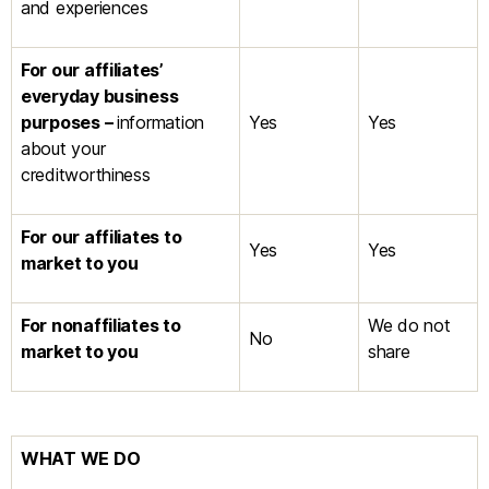
and experiences
For our affiliates’
everyday business
purposes –
information
Yes
Yes
about your
creditworthiness
For our affiliates to
Yes
Yes
market to you
For nonaffiliates to
We do not
No
market to you
share
WHAT WE DO