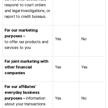
respond to court orders
and legal investigations, or
report to credit bureaus.
For our marketing
purposes –
Yes
No
to offer our products and
services to you
For joint marketing with
other financial
Yes
Yes
companies
For our affiliates’
everyday business
purposes –
information
Yes
No
about your transactions