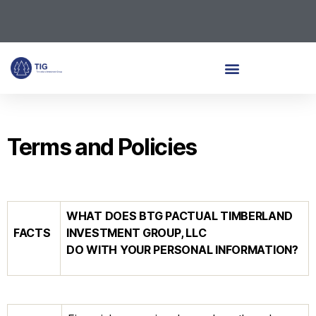
Terms and Policies
WHAT DOES
BTG PACTUAL TIMBERLAND
FACTS
INVESTMENT GROUP, LLC
DO WITH YOUR PERSONAL INFORMATION?