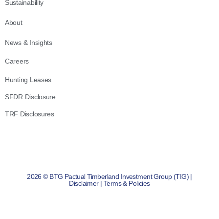
Sustainability
About
News & Insights
Careers
Hunting Leases
SFDR Disclosure
TRF Disclosures
2026 © BTG Pactual Timberland Investment Group (TIG) |
Disclaimer
|
Terms & Policies