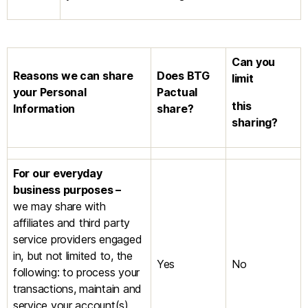
Can you
Reasons we can share
Does
BTG
limit
your Personal
Pactual
this
Information
share?
sharing?
For our everyday
business purposes –
we may share with
affiliates and third party
service providers engaged
in, but not limited to, the
Yes
No
following: to process your
transactions, maintain and
service your account(s),