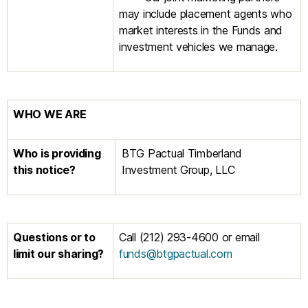
may include placement agents who
market interests in the Funds and
investment vehicles we manage.
WHO WE ARE
Who is providing
BTG Pactual Timberland
this notice?
Investment Group, LLC
Questions or to
Call (212) 293-4600 or email
limit our
sharing?
funds@btgpactual.com