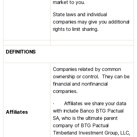
market to you.
State laws and individual
companies may give you additional
rights to limit sharing.
DEFINITIONS
Companies related by common
ownership or control. They can be
financial and nonfinancial
companies.
· Affiliates we share your data
with include Banco BTG Pactual
Affiliates
SA, who is the ultimate parent
company of BTG Pactual
Timberland Investment Group, LLC,