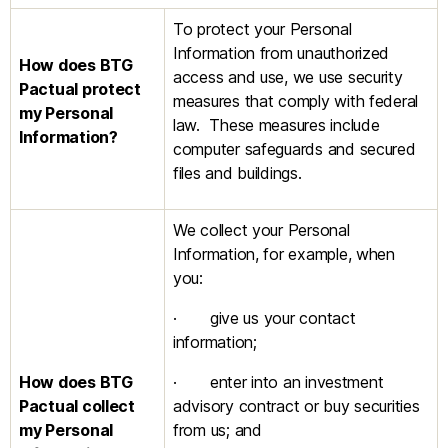
To protect your Personal
Information from unauthorized
How does BTG
access and use, we use security
Pactual
protect
measures that comply with federal
my Personal
law. These measures include
Information?
computer safeguards and secured
files and buildings.
We collect your Personal
Information, for example, when
you:
· give us your contact
information;
How does BTG
· enter into an investment
Pactual
collect
advisory contract or buy securities
my Personal
from us; and