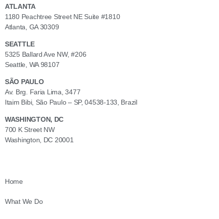
ATLANTA
1180 Peachtree Street NE Suite #1810
Atlanta, GA 30309
SEATTLE
5325 Ballard Ave NW, #206
Seattle, WA 98107
SÃO PAULO
Av. Brg. Faria Lima, 3477
Itaim Bibi, São Paulo – SP, 04538-133, Brazil
WASHINGTON, DC
700 K Street NW
Washington, DC 20001
Home
What We Do