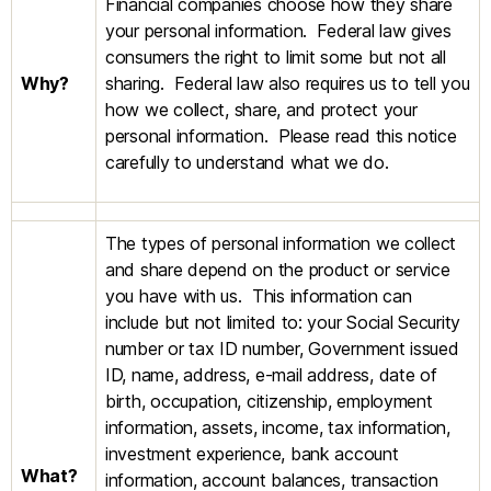
Financial companies choose how they share
your personal information. Federal law gives
consumers the right to limit some but not all
Why?
sharing. Federal law also requires us to tell you
how we collect, share, and protect your
personal information. Please read this notice
carefully to understand what we do.
The types of personal information we collect
and share depend on the product or service
you have with us. This information can
include but not limited to: your Social Security
number or tax ID number, Government issued
ID, name, address, e-mail address, date of
birth, occupation, citizenship, employment
information, assets, income, tax information,
investment experience, bank account
What?
information, account balances, transaction