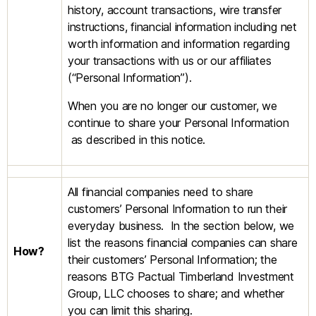
history, account transactions, wire transfer
instructions, financial information including net
worth information and information regarding
your transactions with us or our affiliates
(“Personal Information”).
When you are no longer our customer, we
continue to share your Personal Information
as described in this notice.
All financial companies need to share
customers’ Personal Information to run their
everyday business. In the section below, we
list the reasons financial companies can share
How?
their customers’ Personal Information; the
reasons BTG Pactual Timberland Investment
Group, LLC chooses to share; and whether
you can limit this sharing.