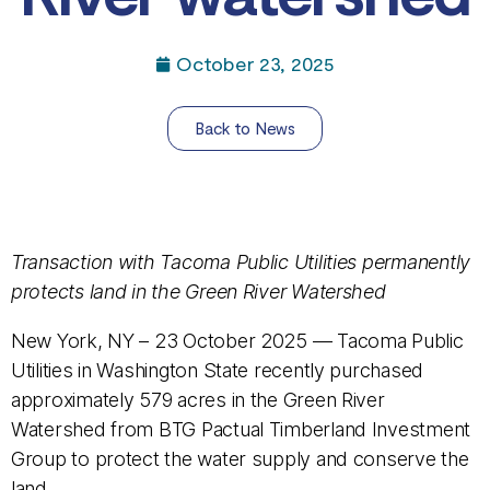
October 23, 2025
Back to News
Transaction with Tacoma Public Utilities permanently
protects land in the Green River Watershed
New York, NY – 23 October 2025 — Tacoma Public
Utilities in Washington State recently purchased
approximately 579 acres in the Green River
Watershed from BTG Pactual Timberland Investment
Group to protect the water supply and conserve the
land.