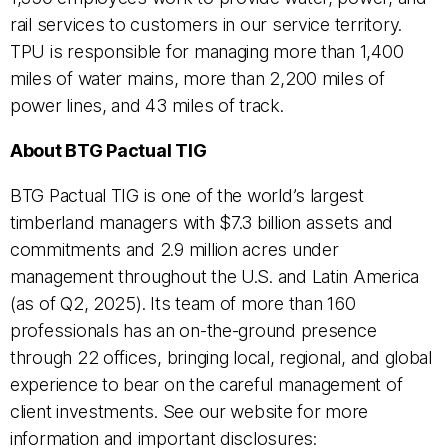
rail services to customers in our service territory.
TPU is responsible for managing more than 1,400
miles of water mains, more than 2,200 miles of
power lines, and 43 miles of track.
About BTG Pactual TIG
BTG Pactual TIG is one of the world’s largest
timberland managers with $7.3 billion assets and
commitments and 2.9 million acres under
management throughout the U.S. and Latin America
(as of Q2, 2025). Its team of more than 160
professionals has an on-the-ground presence
through 22 offices, bringing local, regional, and global
experience to bear on the careful management of
client investments. See our website for more
information and important disclosures: