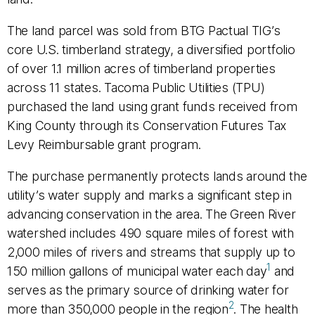
The land parcel was sold from BTG Pactual TIG’s
core U.S. timberland strategy, a diversified portfolio
of over 1.1 million acres of timberland properties
across 11 states. Tacoma Public Utilities (TPU)
purchased the land using grant funds received from
King County through its Conservation Futures Tax
Levy Reimbursable grant program.
The purchase permanently protects lands around the
utility’s water supply and marks a significant step in
advancing conservation in the area. The Green River
watershed includes 490 square miles of forest with
2,000 miles of rivers and streams that supply up to
1
150 million gallons of municipal water each day
and
serves as the primary source of drinking water for
2
more than 350,000 people in the region
. The health