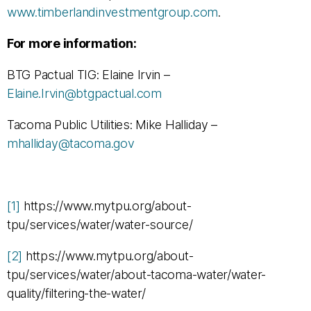
www.timberlandinvestmentgroup.com
.
For more information:
BTG Pactual TIG: Elaine Irvin –
Elaine.Irvin@btgpactual.com
Tacoma Public Utilities: Mike Halliday –
mhalliday@tacoma.gov
[1]
https://www.mytpu.org/about-
tpu/services/water/water-source/
[2]
https://www.mytpu.org/about-
tpu/services/water/about-tacoma-water/water-
quality/filtering-the-water/