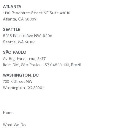
ATLANTA
1180 Peachtree Street NE Suite #1810
Atlanta, GA 30309
SEATTLE
5325 Ballard Ave NW, #206
Seattle, WA 98107
SÃO PAULO
Av. Brg. Faria Lima, 3477
Itaim Bibi, São Paulo – SP, 04538-133, Brazil
WASHINGTON, DC
700 K Street NW
Washington, DC 20001
Home
What We Do