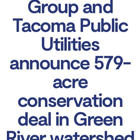
Group and
Tacoma Public
Utilities
announce 579-
acre
conservation
deal in Green
River watershed