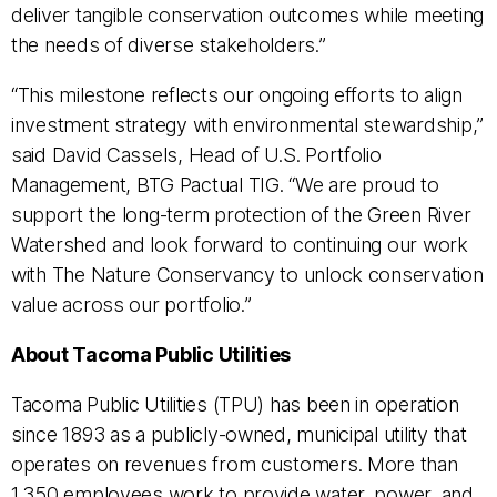
deliver tangible conservation outcomes while meeting
the needs of diverse stakeholders.”
“This milestone reflects our ongoing efforts to align
investment strategy with environmental stewardship,”
said David Cassels, Head of U.S. Portfolio
Management, BTG Pactual TIG. “We are proud to
support the long-term protection of the Green River
Watershed and look forward to continuing our work
with The Nature Conservancy to unlock conservation
value across our portfolio.”
About Tacoma Public Utilities
Tacoma Public Utilities (TPU) has been in operation
since 1893 as a publicly-owned, municipal utility that
operates on revenues from customers. More than
1,350 employees work to provide water, power, and