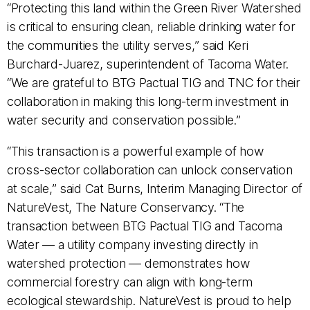
“Protecting this land within the Green River Watershed
is critical to ensuring clean, reliable drinking water for
the communities the utility serves,” said Keri
Burchard-Juarez, superintendent of Tacoma Water.
“We are grateful to BTG Pactual TIG and TNC for their
collaboration in making this long-term investment in
water security and conservation possible.”
“This transaction is a powerful example of how
cross-sector collaboration can unlock conservation
at scale,” said Cat Burns, Interim Managing Director of
NatureVest, The Nature Conservancy. “The
transaction between BTG Pactual TIG and Tacoma
Water — a utility company investing directly in
watershed protection — demonstrates how
commercial forestry can align with long-term
ecological stewardship. NatureVest is proud to help