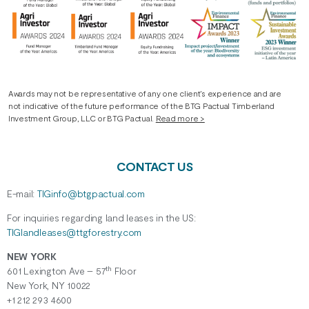
Awards may not be representative of any one client’s experience and are
not indicative of the future performance of the BTG Pactual Timberland
Investment Group, LLC or BTG Pactual.
Read more >
CONTACT US
E-mail:
TIGinfo@btgpactual.com
For inquiries regarding
land
leases
in the US:
TIGlandleases@ttgforestry.com
NEW YORK
th
601 Lexington Ave – 57
Floor
New York, NY 10022
+1 212 293 4600