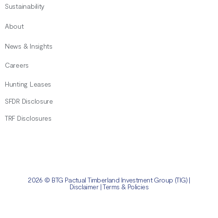
Sustainability
About
News & Insights
Careers
Hunting Leases
SFDR Disclosure
TRF Disclosures
2026 © BTG Pactual Timberland Investment Group (TIG) |
Disclaimer
|
Terms & Policies