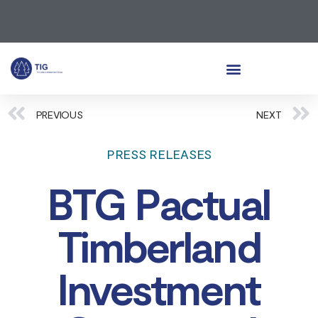
PREVIOUS
NEXT
PRESS RELEASES
BTG Pactual
Timberland
Investment