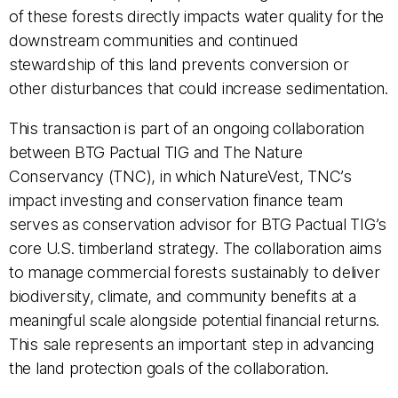
of these forests directly impacts water quality for the
downstream communities and continued
stewardship of this land prevents conversion or
other disturbances that could increase sedimentation.
This transaction is part of an ongoing collaboration
between BTG Pactual TIG and The Nature
Conservancy (TNC), in which NatureVest, TNC’s
impact investing and conservation finance team
serves as conservation advisor for BTG Pactual TIG’s
core U.S. timberland strategy. The collaboration aims
to manage commercial forests sustainably to deliver
biodiversity, climate, and community benefits at a
meaningful scale alongside potential financial returns.
This sale represents an important step in advancing
the land protection goals of the collaboration.