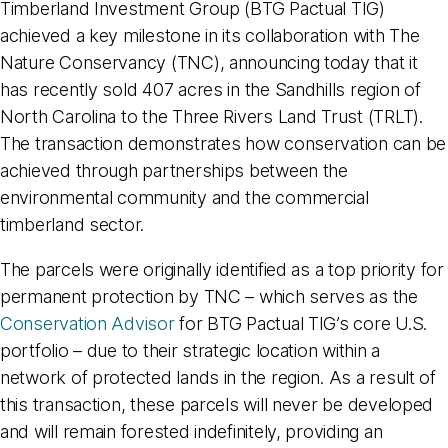
Timberland Investment Group (BTG Pactual TIG)
achieved a key milestone in its collaboration with The
Nature Conservancy (TNC), announcing today that it
has recently sold 407 acres in the Sandhills region of
North Carolina to the Three Rivers Land Trust (TRLT).
The transaction demonstrates how conservation can be
achieved through partnerships between the
environmental community and the commercial
timberland sector.
The parcels were originally identified as a top priority for
permanent protection by TNC – which serves as the
Conservation Advisor
for BTG Pactual TIG’s core U.S.
portfolio – due to their strategic location within a
network of protected lands in the region. As a result of
this transaction, these parcels will never be developed
and will remain forested indefinitely, providing an