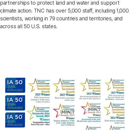
partnerships to protect land and water and support
climate action. TNC has over 5,000 staff, including 1,000
scientists, working in 79 countries and territories, and
across all 50 U.S. states.