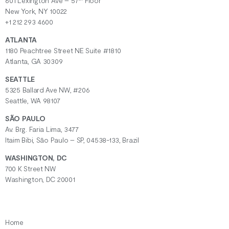
601 Lexington Ave – 57
Floor
New York, NY 10022
+1 212 293 4600
ATLANTA
1180 Peachtree Street NE Suite #1810
Atlanta, GA 30309
SEATTLE
5325 Ballard Ave NW, #206
Seattle, WA 98107
SÃO PAULO
Av. Brg. Faria Lima, 3477
Itaim Bibi, São Paulo – SP, 04538-133, Brazil
WASHINGTON, DC
700 K Street NW
Washington, DC 20001
Home