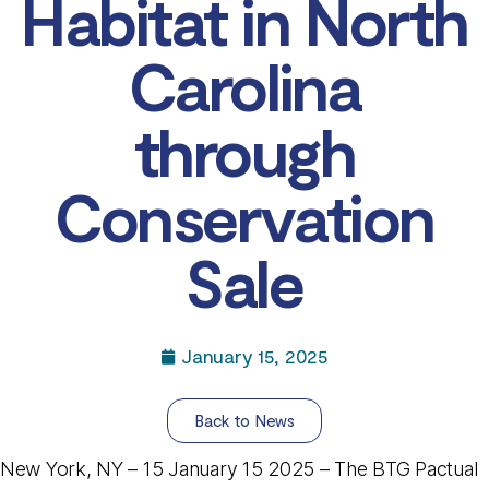
Habitat in North
Carolina
through
Conservation
Sale
January 15, 2025
Back to News
New York, NY – 15 January 15 2025 – The BTG Pactual