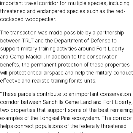
important travel corridor for multiple species, including
threatened and endangered species such as the red-
cockaded woodpecker.
The transaction was made possible by a partnership
between TRLT and the Department of Defense to
support military training activities around Fort Liberty
and Camp Mackall. In addition to the conservation
benefits, the permanent protection of these properties
will protect critical airspace and help the military conduct
effective and realistic training for its units.
“These parcels contribute to an important conservation
corridor between Sandhills Game Land and Fort Liberty,
two properties that support some of the best remaining
examples of the Longleaf Pine ecosystem. This corridor
helps connect populations of the federally threatened