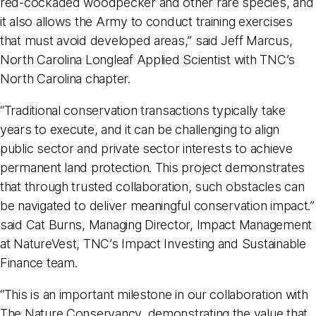
red-cockaded woodpecker and other rare species, and
it also allows the Army to conduct training exercises
that must avoid developed areas,” said Jeff Marcus,
North Carolina Longleaf Applied Scientist with TNC’s
North Carolina chapter.
“Traditional conservation transactions typically take
years to execute, and it can be challenging to align
public sector and private sector interests to achieve
permanent land protection. This project demonstrates
that through trusted collaboration, such obstacles can
be navigated to deliver meaningful conservation impact.”
said Cat Burns, Managing Director, Impact Management
at NatureVest, TNC’s Impact Investing and Sustainable
Finance team.
“This is an important milestone in our collaboration with
The Nature Conservancy, demonstrating the value that