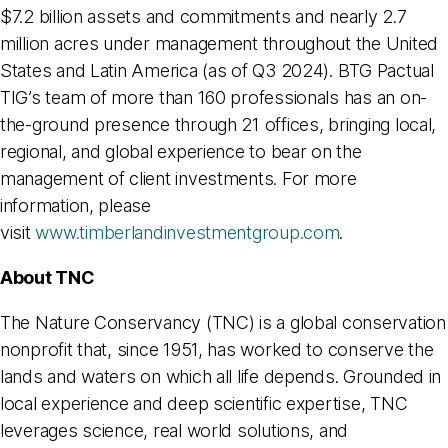
$7.2 billion assets and commitments and nearly 2.7
million acres under management throughout the United
States and Latin America (as of Q3 2024). BTG Pactual
TIG’s team of more than 160 professionals has an on-
the-ground presence through 21 offices, bringing local,
regional, and global experience to bear on the
management of client investments. For more
information, please
visit
www.timberlandinvestmentgroup.com
.
About TNC
The Nature Conservancy (TNC) is a global conservation
nonprofit that, since 1951, has worked to conserve the
lands and waters on which all life depends. Grounded in
local experience and deep scientific expertise, TNC
leverages science, real world solutions, and