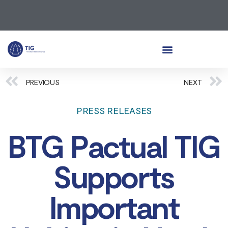
PREVIOUS
NEXT
PRESS RELEASES
BTG Pactual TIG
Supports
Important