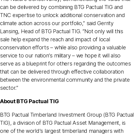
can be delivered by combining BTG Pactual TIG and
TNC expertise to unlock additional conservation and
climate action across our portfolio,” said Gerrity
Lansing, Head of BTG Pactual TIG. “Not only will this
sale help expand the reach and impact of local
conservation efforts – while also providing a valuable
service to our nation’s military – we hope it will also
serve as a blueprint for others regarding the outcomes
that can be delivered through effective collaboration
between the environmental community and the private
sector.”
About BTG Pactual TIG
BTG Pactual Timberland Investment Group (BTG Pactual
TIG), a division of BTG Pactual Asset Management, is
one of the world’s largest timberland managers with