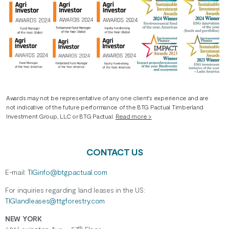
Awards may not be representative of any one client’s experience and are
not indicative of the future performance of the BTG Pactual Timberland
Investment Group, LLC or BTG Pactual.
Read more >
CONTACT US
E-mail:
TIGinfo@btgpactual.com
For inquiries regarding
land
leases
in the US:
TIGlandleases@ttgforestry.com
NEW YORK
th