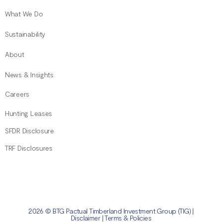
What We Do
Sustainability
About
News & Insights
Careers
Hunting Leases
SFDR Disclosure
TRF Disclosures
2026 © BTG Pactual Timberland Investment Group (TIG) |
Disclaimer
|
Terms & Policies