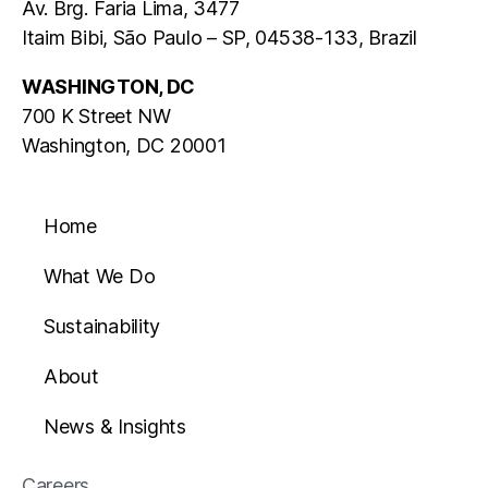
Av. Brg. Faria Lima, 3477
Itaim Bibi, São Paulo – SP, 04538-133, Brazil
WASHINGTON, DC
700 K Street NW
Washington, DC 20001
Home
What We Do
Sustainability
About
News & Insights
Careers