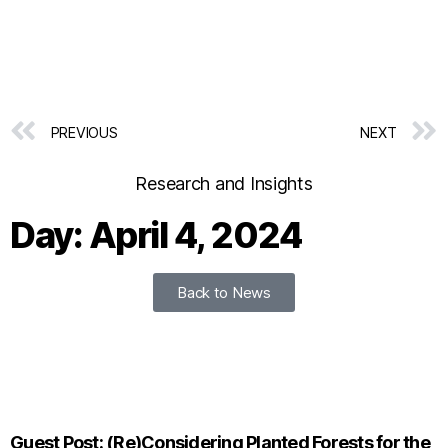
PREVIOUS
NEXT
Research and Insights
Day: April 4, 2024
Back to News
Guest Post: (Re)Considering Planted Forests for the