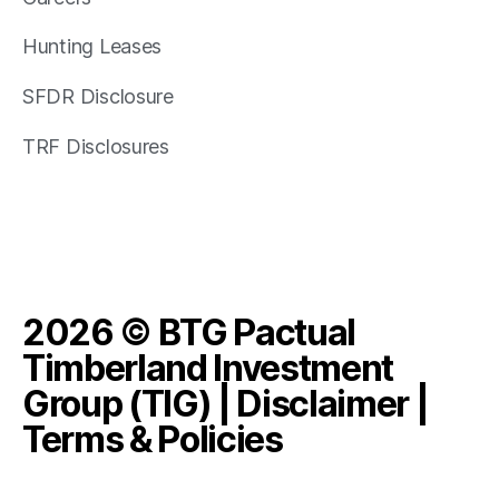
Hunting Leases
SFDR Disclosure
TRF Disclosures
2026 © BTG Pactual
Timberland Investment
Group (TIG) |
Disclaimer
|
Terms & Policies