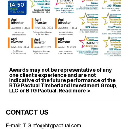
Awards may not be representative of any
one client’s experience and are not
indicative of the future performance of the
BTG Pactual Timberland Investment Group,
LLC or BTG Pactual.
Read more >
CONTACT US
E-mail:
TIGinfo@btgpactual.com