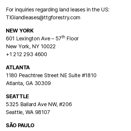
For inquiries regarding
land
leases
in the US:
TIGlandleases@ttgforestry.com
NEW YORK
th
601 Lexington Ave – 57
Floor
New York, NY 10022
+1 212 293 4600
ATLANTA
1180 Peachtree Street NE Suite #1810
Atlanta, GA 30309
SEATTLE
5325 Ballard Ave NW, #206
Seattle, WA 98107
SÃO PAULO