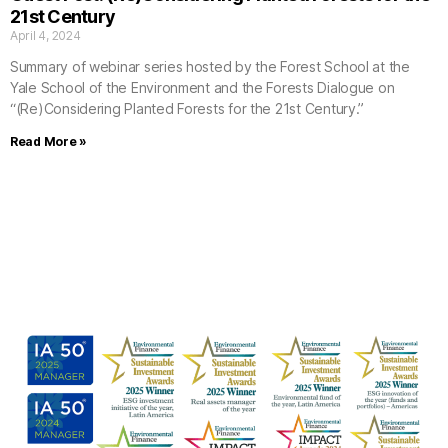
21st Century
April 4, 2024
Summary of webinar series hosted by the Forest School at the
Yale School of the Environment and the Forests Dialogue on
“(Re)Considering Planted Forests for the 21st Century.”
Read More »