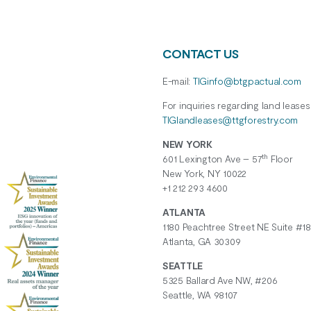
CONTACT US
E-mail:
TIGinfo@btgpactual.com
For inquiries regarding
land
leases
TIGlandleases@ttgforestry.com
NEW YORK
th
601 Lexington Ave – 57
Floor
New York, NY 10022
+1 212 293 4600
ATLANTA
1180 Peachtree Street NE Suite #18
Atlanta, GA 30309
SEATTLE
5325 Ballard Ave NW, #206
Seattle, WA 98107