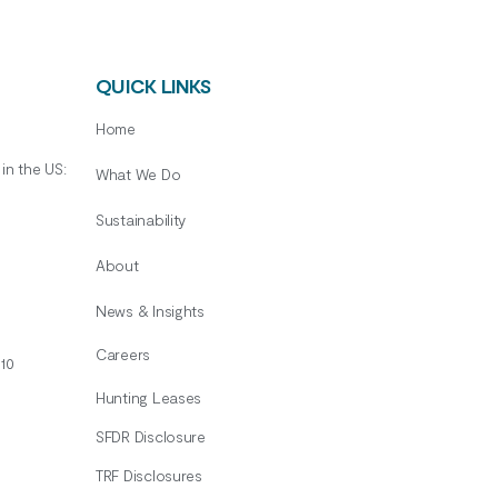
QUICK LINKS
Home
in the US:
What We Do
Sustainability
About
News & Insights
Careers
10
Hunting Leases
SFDR Disclosure
TRF Disclosures