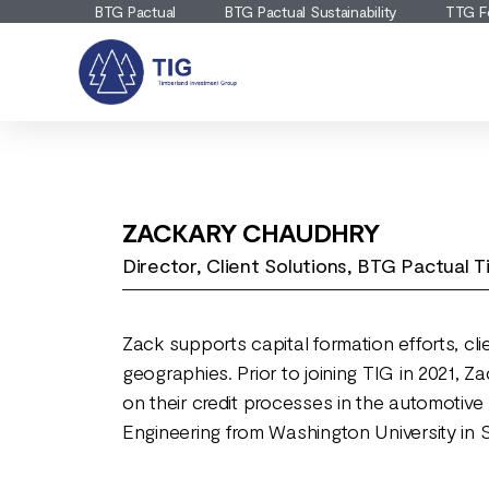
BTG Pactual
BTG Pactual Sustainability
TTG F
ZACKARY CHAUDHRY
Director, Client Solutions, BTG Pactual
Zack supports capital formation efforts, cl
geographies. Prior to joining TIG in 2021,
on their credit processes in the automotive
Engineering from Washington University in 