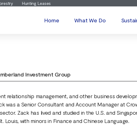
orestry
Hunting Leases
Home
What We Do
Sustai
 Timberland Investment Group
ient relationship management, and other business developme
 Zack was a Senior Consultant and Account Manager at Cro
 sector. Zack has lived and studied in the U.S. and Singapo
St. Louis, with minors in Finance and Chinese Language.