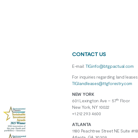
CONTACT US
E-mail:
TIGinfo@btgpactual.com
For inquiries regarding
land
leases
TIGlandleases@ttgforestry.com
NEW YORK
th
601 Lexington Ave – 57
Floor
New York, NY 10022
+1 212 293 4600
ATLANTA
1180 Peachtree Street NE Suite #18
Atlanta, GA 30309