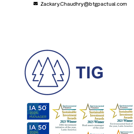
Zackary.Chaudhry@btgpactual.com