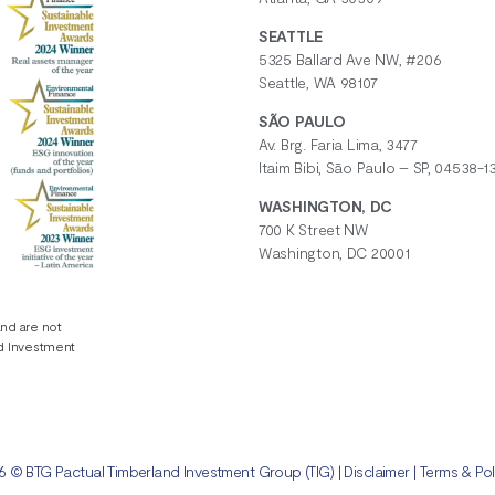
SEATTLE
5325 Ballard Ave NW, #206
Seattle, WA 98107
SÃO PAULO
Av. Brg. Faria Lima, 3477
Itaim Bibi, São Paulo – SP, 04538-13
WASHINGTON, DC
700 K Street NW
Washington, DC 20001
and are not
nd Investment
 © BTG Pactual Timberland Investment Group (TIG) |
Disclaimer
|
Terms & Pol