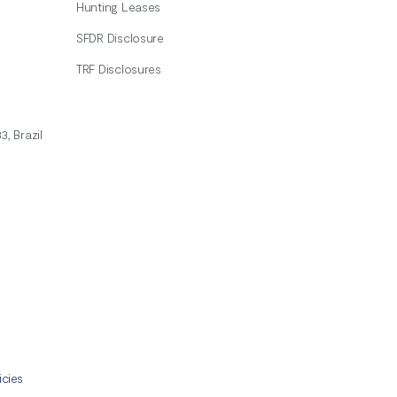
Hunting Leases
SFDR Disclosure
TRF Disclosures
3, Brazil
icies