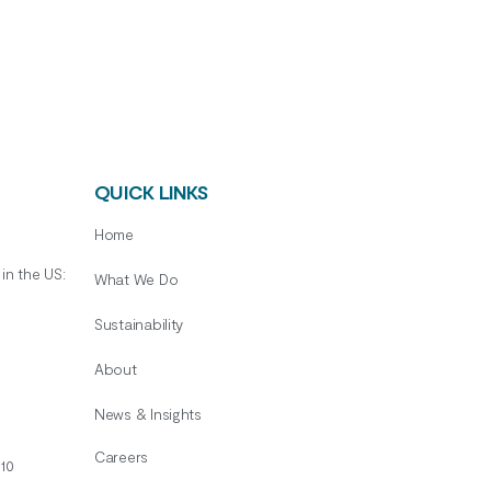
QUICK LINKS
Home
in the US:
What We Do
Sustainability
About
News & Insights
Careers
10