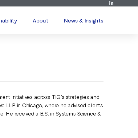
nability
About
News & Insights
nt initiatives across TIG’s strategies and
we LLP in Chicago, where he advised clients
re. He received a B.S. in Systems Science &