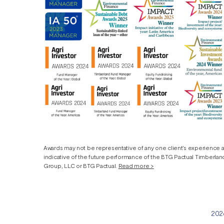
Awards may not be representative of any one client’s experience 
indicative of the future performance of the BTG Pactual Timberla
Group, LLC or BTG Pactual.
Read more >
2026